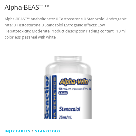
Alpha-BEAST ™
Alpha-BEAST™ Anabolic rate: 0 Testosterone 0 Stanozolol Androgenic
rate: 0 Testosterone 0 Stanozolol EStrogenic effects: Low
Hepatotoxicity: Moderate Product description Packing content : 10 ml
colorless glass vial with white …
INJECTABLES
/
STANOZOLOL