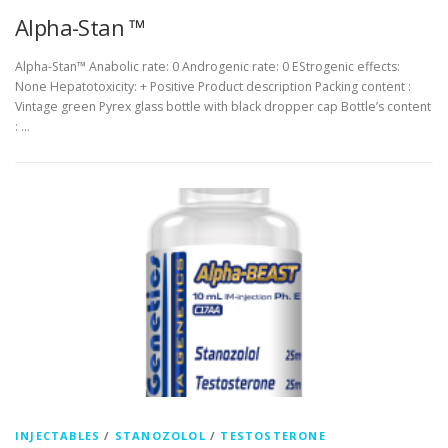
Alpha-Stan ™
Alpha-Stan™ Anabolic rate: 0 Androgenic rate: 0 EStrogenic effects:
None Hepatotoxicity: + Positive Product description Packing content :
Vintage green Pyrex glass bottle with black dropper cap Bottle’s content
: …
INJECTABLES
/
STANOZOLOL
/
TESTOSTERONE