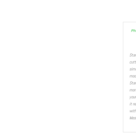
Ph
Stan
cutt
simi
modi
Stan
more
your
it n
with
Mest