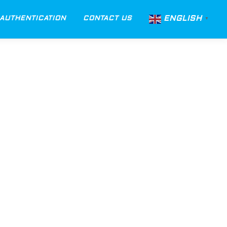
ENGLISH
AUTHENTICATION
CONTACT US
▼