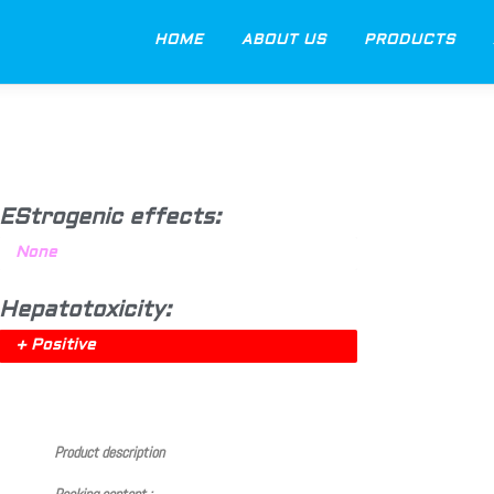
HOME
ABOUT US
PRODUCTS
EStrogenic effects:
None
Hepatotoxicity:
+ Positive
Product description
Packing content :