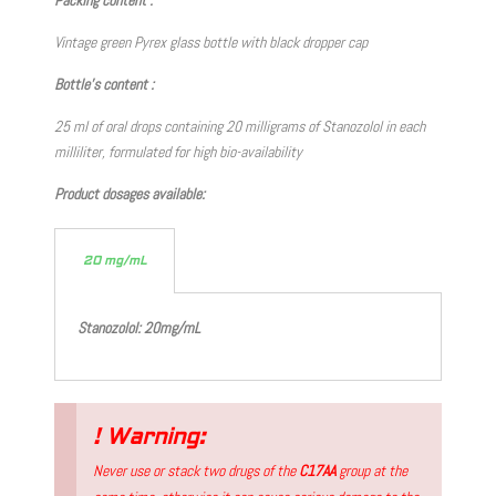
Vintage green Pyrex glass bottle with black dropper cap
Bottle’s content :
25 ml of oral drops containing 20 milligrams of Stanozolol in each
milliliter, formulated for high bio-availability
Product dosages available:
20 mg/mL
Stanozolol: 20mg/mL
! Warning:
Never use or stack two drugs of the
C17AA
group at the