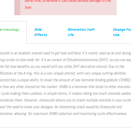
same time, otherwise it can cause serious damage to the
liver.
armacology
Side
Elimination Half-
Dosage Fo
Effects
Life
Use
ozolol is an anabolic steroid used to get lean and hard, it’s mainly used as an oral during
ing cycles to lose body fat. It’s as variant of Dihydrotestosterone (DHT), so you can ex
lar fat loss benefits as you would with any other DHT derivative steroid. Due to the
fication at the A-ring, this is a very unique steroid, with very unique cutting abilities.
ozolol has a unique ability to lower the amount of sex hormone-binding globulin (SHBG),
 than any other steroid on the market. SHBG is a hormone that binds to other steroids 
 cycle making them useless; in simple terms, it makes taking too much steroids useles
eutralizes them. However, stanozolol allows you to stack multiple steroids in your cycle
out the need to lower your dosages. An interesting stack would be Stanozolol and
erolone, allowing for maximum SHBG reduction and maximizing cycle effectiveness.