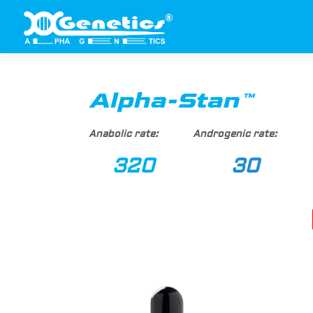
Alpha-Stan™
Anabolic rate:
Androgenic rate:
320
30