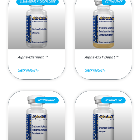
CLENBUTEROL HYDROCHLORIDE
CUTTING STACK
Alpha-Clenject ™
Alpha-CUT Depot™
CHECK PRODUCT »
CHECK PRODUCT »
CUTTING STACK
DROSTANOLONE