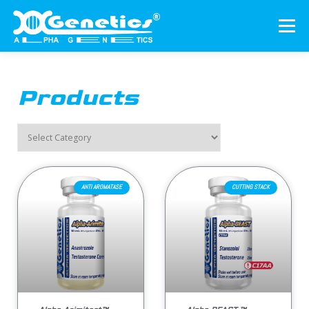
Menu
HOME
ABOUT US
PRODUCTS
Products
AUTHENTICATION
CONTACT US
ENGLISH
▼
ANTI AROMATASE
CUTTING STACK