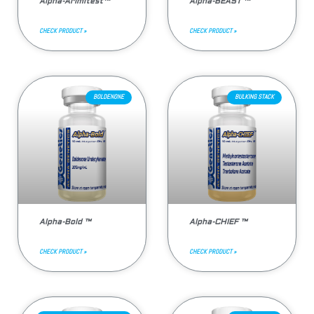
Alpha-Arimitest™
Alpha-BEAST ™
CHECK PRODUCT »
CHECK PRODUCT »
BOLDENONE
BULKING STACK
Alpha-Bold ™
Alpha-CHIEF ™
CHECK PRODUCT »
CHECK PRODUCT »