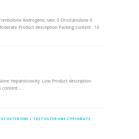
renbolone Androgenic rate: 0 Drostanolone 0
oderate Product description Packing content : 10
 None Hepatotoxicity: Low Product description
’s content …
ESTOSTERONE
/
TESTOSTERONE CYPIONATE