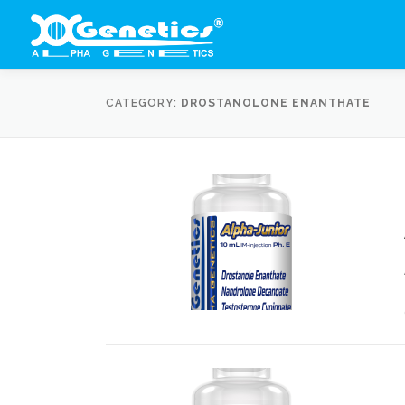
Skip
to
content
CATEGORY:
DROSTANOLONE ENANTHATE