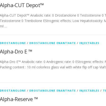
Alpha-CUT Depot™
Alpha-CUT Depot™ Anabolic rate: 0 Drostanolone 0 Testosterone 0 T
Testosterone 0 Trenbolone EStrogenic effects: Low Hepatotoxicity: M
ml …
DROSTANOLONE
/
DROSTANOLONE ENANTHATE
/
INJECTABLES
Alpha-Dro E ™
Alpha-Dro E™ Anabolic rate: 0 Androgenic rate: 0 EStrogenic effects:
Packing content : 10 ml colorless glass vial with white flip off cap Vial
DROSTANOLONE
/
DROSTANOLONE ENANTHATE
/
INJECTABLES
/
T
Alpha-Reserve ™