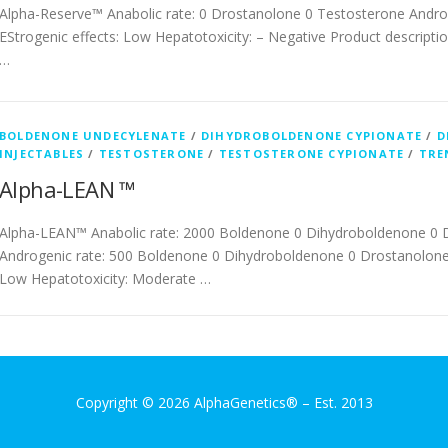
Alpha-Reserve™ Anabolic rate: 0 Drostanolone 0 Testosterone Andro
EStrogenic effects: Low Hepatotoxicity: – Negative Product description
…
BOLDENONE UNDECYLENATE
/
DIHYDROBOLDENONE CYPIONATE
/
D
INJECTABLES
/
TESTOSTERONE
/
TESTOSTERONE CYPIONATE
/
TRE
Alpha-LEAN ™
Alpha-LEAN™ Anabolic rate: 2000 Boldenone 0 Dihydroboldenone 0 
Androgenic rate: 500 Boldenone 0 Dihydroboldenone 0 Drostanolone 
Low Hepatotoxicity: Moderate …
Copyright © 2026 AlphaGenetics®
–
Est. 2013