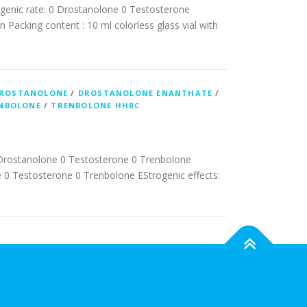
genic rate: 0 Drostanolone 0 Testosterone
 Packing content : 10 ml colorless glass vial with
ROSTANOLONE
/
DROSTANOLONE ENANTHATE
/
NBOLONE
/
TRENBOLONE HHBC
Drostanolone 0 Testosterone 0 Trenbolone
0 Testosterone 0 Trenbolone EStrogenic effects: