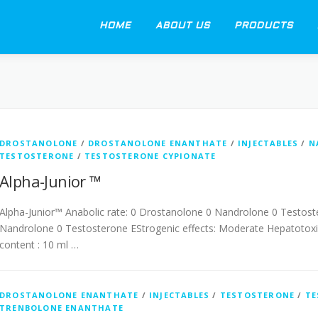
HOME
ABOUT US
PRODUCTS
DROSTANOLONE
/
DROSTANOLONE ENANTHATE
/
INJECTABLES
/
N
TESTOSTERONE
/
TESTOSTERONE CYPIONATE
Alpha-Junior ™
Alpha-Junior™ Anabolic rate: 0 Drostanolone 0 Nandrolone 0 Testost
Nandrolone 0 Testosterone EStrogenic effects: Moderate Hepatotoxic
content : 10 ml …
DROSTANOLONE ENANTHATE
/
INJECTABLES
/
TESTOSTERONE
/
TE
TRENBOLONE ENANTHATE