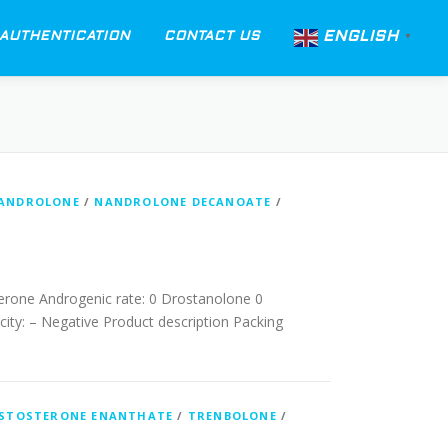
ENGLISH
AUTHENTICATION
CONTACT US
▼
ANDROLONE
/
NANDROLONE DECANOATE
/
erone Androgenic rate: 0 Drostanolone 0
ity: – Negative Product description Packing
STOSTERONE ENANTHATE
/
TRENBOLONE
/