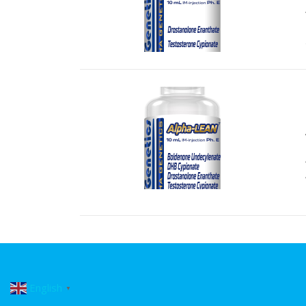
English
▼