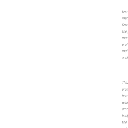
One 
many
Crea
the 
mode
prof
mult
andr
This
prol
horm
well
amon
body
the 