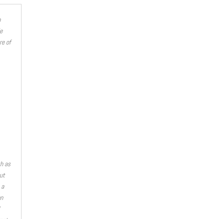
o
e
re of
th as
ut
 a
on