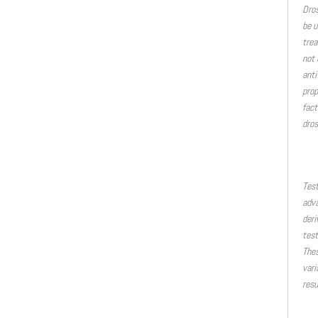
Dros
be u
trea
not 
anti
prop
fact
dros
Test
adva
deri
test
Thes
vari
resu