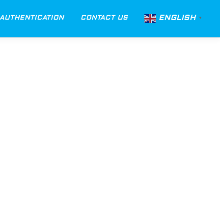
ENGLISH
AUTHENTICATION
CONTACT US
▼