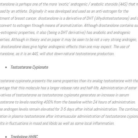
tanolone is perhaps one of the more ‘exotic’ androgenic / anabolic steroids (AAS) that 
sed by an athlete. Originally it was developed and used as an anti-estrogen for the
tment of breast cancer. drostanolone is a derivative of DHT (dihydrotestosterone) and 
convert to estrogen through means of aromatization. Although drostanolone contains su
-estrogenic properties, it also (being a DHT derivative) has anabolic and androgenic
erties. Although in theory and on paper it may be seen to be not a very strong androgen, 
 drostanolone does give higher androgenic effects than one may expect. The use of
tanolone, as it is an AAS, will shut down natural testosterone production.
Testosterone Cypionate
osterone cypionate presents the same properties than its analog testosterone with the
ntage that this molecule has a longer release rate and half-life. Administration of ester
vatives of testosterone as testosterone cypionate generates an increase in serum
osterone to levels reaching 400% from the baseline within 24 hours of administration.
e androgen levels remain elevated for 3-5 days after initial administration. The continu
ation in plasma testosterone after intramuscular administration of testosterone cypion
lts in fluctuations in mood and libido as well as some local inflammation.
Trenbolone HHBC