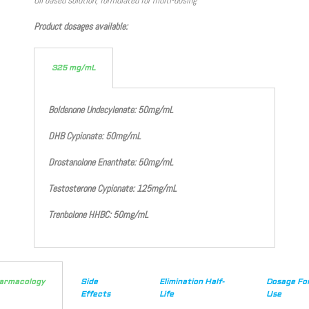
Product dosages available:
325 mg/mL
Boldenone Undecylenate: 50mg/mL
DHB Cypionate: 50mg/mL
Drostanolone Enanthate: 50mg/mL
Testosterone Cypionate: 125mg/mL
Trenbolone HHBC: 50mg/mL
armacology
Side
Elimination Half-
Dosage Fo
Effects
Life
Use