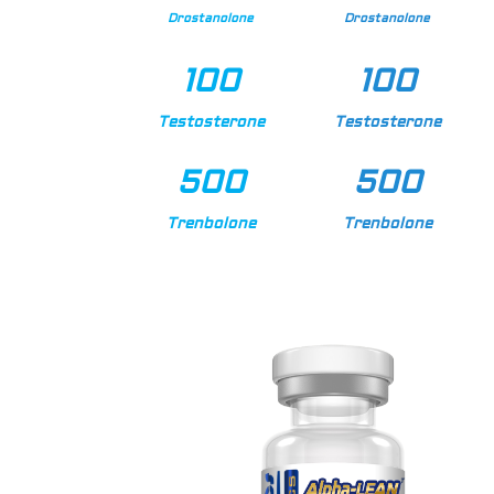
Drostanolone
Drostanolone
100
100
Testosterone
Testosterone
500
500
Trenbolone
Trenbolone