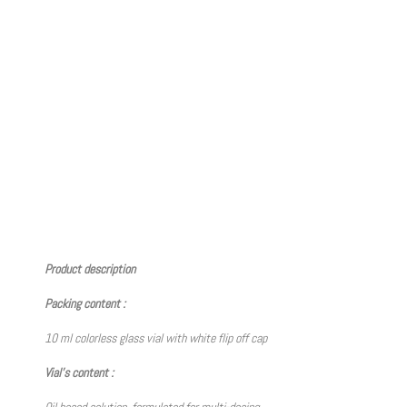
Product description
Packing content :
10 ml colorless glass vial with white flip off cap
Vial’s content :
Oil based solution, formulated for multi-dosing