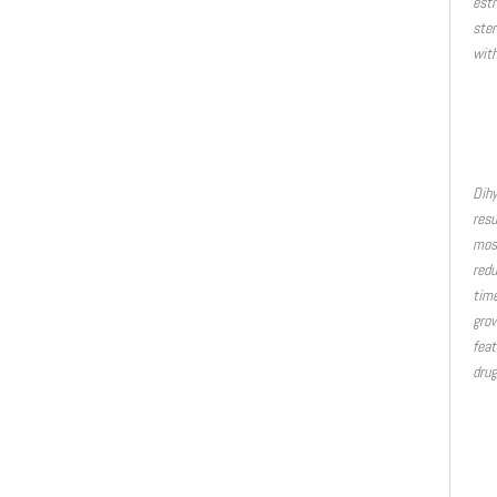
estr
ster
with
Dihy
resu
most
redu
time
grow
feat
drug