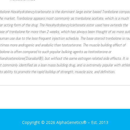
bolone Hexahydrobenzylcarbonate is the dominant large ester based Trenbolone compo
he market. Trenbolone appears most commonly as trenbolone acetate, which is a much
er acting form of the drug. The Hexahydrobenzylcarbonate ester used here extends the
ase of trenbolone for more than 2 weeks, which has always been thought of as more sui
human use due to the less frequent injection schedule. The base steroid trenbolone is ro
 times more androgenic and anabolic than testosterone. The muscle building effect of
bolone is often compared to such popular bulking agents as testosterone or
androstenolone(Dianabol®), but without the same estrogen related side effects. It is
 commonly identified as a lean mass building drug, and is extremely popular with athle
its ability to promote the rapid buildup of strength, muscle size, and definition.
Copyright © 2026 AlphaGenetics®
–
Est. 2013