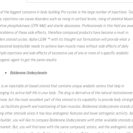
of the biggest concerns in body building Pro-cycles is the large number of injections. To
 injections can cause disorders such as rising in cortisol levels, rising of skeletal Muscl
tine phosphokinase (CPK-MM) and sterile abscesses. Professionals in this field are awa
problems of these side effects, therefore compound products have become a must in
rn steroid cycles. Alpha-LEAN ™ with its thought-out formulation will provide what a
essional bodybuilder needs to achieve lean muscle mass without side effects of daily
iple injections and side effects of excessive use of one or more of a specific anabolic
ogenic agent to get the same results.
Boldenone Undecylenate
 is an injectable oil-based steroid that contains unique anabolic esters that help in
onging its active half-life in your body. The drug is derivative of the natural testosterone
one, but the most excellent part of this steroid is its capability to provide body streng
 as facilitate growth and maintaining of lean muscles. Boldenone Undecylenate stands o
g other steroids since it has less androgenic features and lower estrogenic activity. As
builder, you will like to compare Boldenone Undecylenate with other available steroids 
market. But, you will find none with the same compound, esters, and the androgenic and