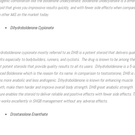
ogenic combination like the Boldenone Undecylenate. Boldenone Undecylenate is a differ
oid that gives you impressive results quickly, and with fewer side effects when compar
 other AAS on the market today.
Dihydroboldenone Cypionate
droboldenone cypionate mostly referred to as DHB is a potent steroid that delivers qual
lts especially to bodybuilders, runners, and cyclists. The drug is known to be among the
 potent steroids that provide quality results to all its users. Dihydroboldenone is a 5-a
ced Boldenone which is the reason for its name. In comparison to testosterone, DHB is
s more anabolic and less androgenic. Dihydroboldenone is known for enhancing muscle
th, make them harder and improve overall body strength. DHB great anabolic strength
ure enables the steroid to deliver reliable and positive effects with fewer side effects. T
 works excellently in SHGB management without any adverse effects.
Drostanolone Enanthate