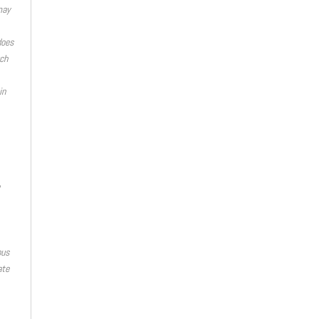
may
does
ch
in
ous
ate