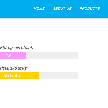
HOME
ABOUT US
PRODUCTS
EStrogenic effects:
Low
Hepatotoxicity:
Moderate