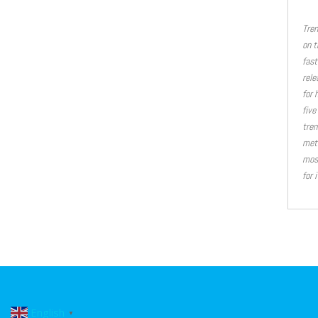
Tren
on t
fast
rele
for 
five
tren
meth
most
for 
English
▼