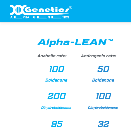
Alpha-LEAN™
Anabolic rate:
Androgenic rate:
100
50
Boldenone
Boldenone
200
100
Dihydroboldenone
Dihydroboldenone
95
32