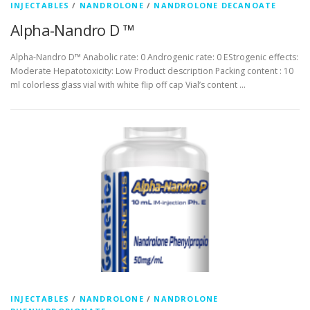
INJECTABLES
/
NANDROLONE
/
NANDROLONE DECANOATE
Alpha-Nandro D ™
Alpha-Nandro D™ Anabolic rate: 0 Androgenic rate: 0 EStrogenic effects:
Moderate Hepatotoxicity: Low Product description Packing content : 10
ml colorless glass vial with white flip off cap Vial’s content …
INJECTABLES
/
NANDROLONE
/
NANDROLONE