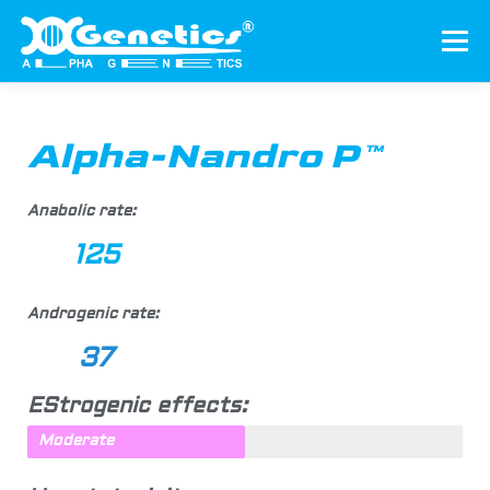
Menu
HOME
ABOUT US
PRODUCTS
Alpha-Nandro P™
AUTHENTICATION
CONTACT US
Anabolic rate:
125
ENGLISH
▼
Androgenic rate:
37
EStrogenic effects:
Moderate