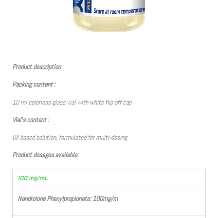
Product description
Packing content :
10 ml colorless glass vial with white flip off cap
Vial’s content :
Oil based solution, formulated for multi-dosing
Product dosages available:
100 mg/mL
Nandrolone Phenylpropionate: 100mg/m