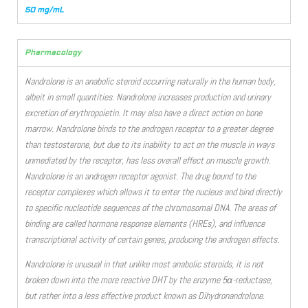
50 mg/mL
Pharmacology
Nandrolone is an anabolic steroid occurring naturally in the human body,
albeit in small quantities. Nandrolone increases production and urinary
excretion of erythropoietin. It may also have a direct action on bone
marrow. Nandrolone binds to the androgen receptor to a greater degree
than testosterone, but due to its inability to act on the muscle in ways
unmediated by the receptor, has less overall effect on muscle growth.
Nandrolone is an androgen receptor agonist. The drug bound to the
receptor complexes which allows it to enter the nucleus and bind directly
to specific nucleotide sequences of the chromosomal DNA. The areas of
binding are called hormone response elements (HREs), and influence
transcriptional activity of certain genes, producing the androgen effects.
Nandrolone is unusual in that unlike most anabolic steroids, it is not
broken down into the more reactive DHT by the enzyme 5α-reductase,
but rather into a less effective product known as Dihydronandrolone.