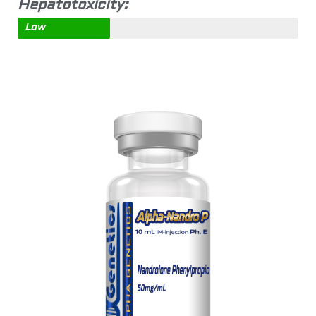
Hepatotoxicity:
Low