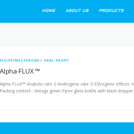
HOME
ABOUT US
PRODUCTS
FLUOXYMESTERONE
/
ORAL DROPS
Alpha-FLUX ™
Alpha-FLUX™ Anabolic rate: 0 Androgenic rate: 0 EStrogenic effects: 
Packing content : Vintage green Pyrex glass bottle with black dropper 