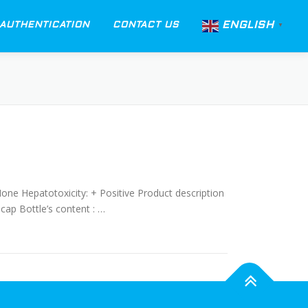
ENGLISH
AUTHENTICATION
CONTACT US
▼
None Hepatotoxicity: + Positive Product description
cap Bottle’s content : …