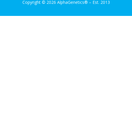
Copyright © 2026 AlphaGenetics®
–
Est. 2013