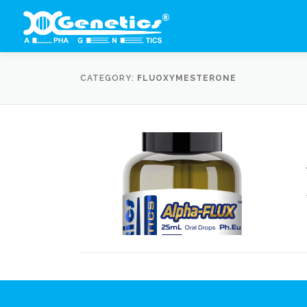
Skip
to
content
CATEGORY:
FLUOXYMESTERONE