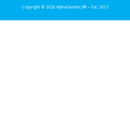
Copyright © 2026 AlphaGenetics®
–
Est. 2013