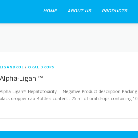
HOME
ABOUT US
PRODUCTS
LIGANDROL
/
ORAL DROPS
Alpha-Ligan ™
Alpha-Ligan™ Hepatotoxicity: – Negative Product description Packing 
black dropper cap Bottle’s content : 25 ml of oral drops containing 10