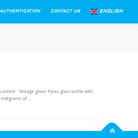
ENGLISH
AUTHENTICATION
CONTACT US
▼
content : Vintage green Pyrex glass bottle with
 milligrams of …