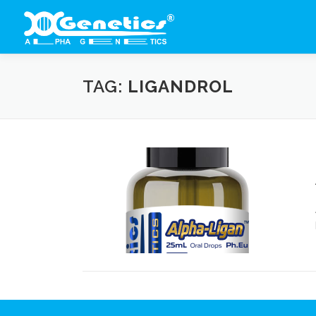
Skip
to
content
TAG:
LIGANDROL